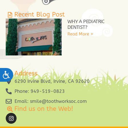
Recent Blog Post
WHY A PEDIATRIC
DENTIST?
Read More »
Address
ACCESSIBILITY
6290 Irvine Blvd, Irvine, CA 92620
Phone: 949-519-0823
Email: smile@toothworksoc.com
Find us on the Web!