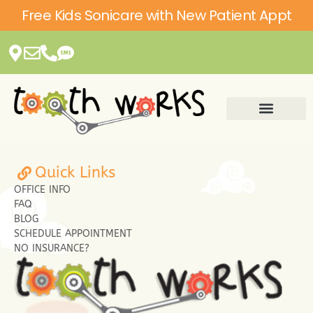
Please
Free Kids Sonicare with New Patient Appt
note:
This
website
includes
an
accessibility
system.
Quick Links
OFFICE INFO
FAQ
BLOG
SCHEDULE APPOINTMENT
NO INSURANCE?