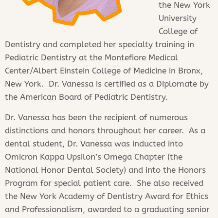
the New York
University
College of
Dentistry and completed her specialty training in
Pediatric Dentistry at the Montefiore Medical
Center/Albert Einstein College of Medicine in Bronx,
New York. Dr. Vanessa is certified as a Diplomate by
the American Board of Pediatric Dentistry.
Dr. Vanessa has been the recipient of numerous
distinctions and honors throughout her career. As a
dental student, Dr. Vanessa was inducted into
Omicron Kappa Upsilon’s Omega Chapter (the
National Honor Dental Society) and into the Honors
Program for special patient care. She also received
the New York Academy of Dentistry Award for Ethics
and Professionalism, awarded to a graduating senior