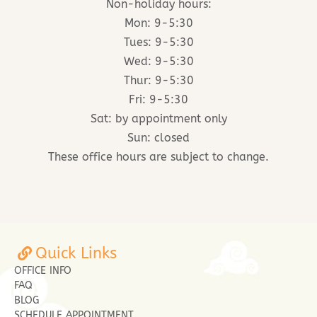
Non-holiday hours:
Mon: 9-5:30
Tues: 9-5:30
Wed: 9-5:30
Thur: 9-5:30
Fri: 9-5:30
Sat: by appointment only
Sun: closed
These office hours are subject to change.
Quick Links
OFFICE INFO
FAQ
BLOG
SCHEDULE APPOINTMENT