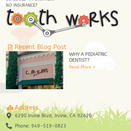
NO INSURANCE?
Recent Blog Post
WHY A PEDIATRIC
DENTIST?
Read More »
Address
6290 Irvine Blvd, Irvine, CA 92620
Phone: 949-519-0823