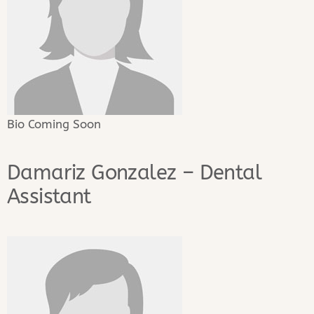
Bio Coming Soon
Damariz Gonzalez – Dental
Assistant