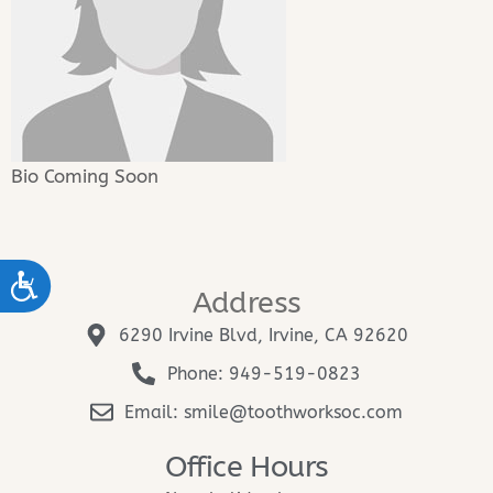
Bio Coming Soon
ACCESSIBILITY
Address
6290 Irvine Blvd, Irvine, CA 92620
Phone: 949-519-0823
Email: smile@toothworksoc.com
Office Hours