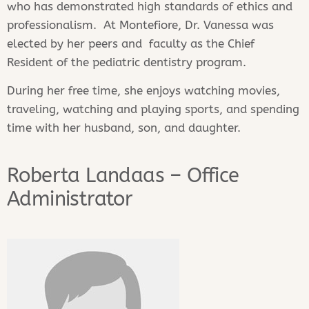
who has demonstrated high standards of ethics and
professionalism. At Montefiore, Dr. Vanessa was
elected by her peers and faculty as the Chief
Resident of the pediatric dentistry program.
During her free time, she enjoys watching movies,
traveling, watching and playing sports, and spending
time with her husband, son, and daughter.
Roberta Landaas – Office
Administrator