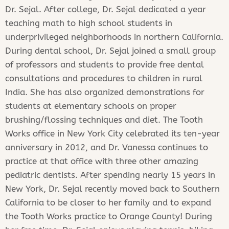
Dr. Sejal. After college, Dr. Sejal dedicated a year
teaching math to high school students in
underprivileged neighborhoods in northern California.
During dental school, Dr. Sejal joined a small group
of professors and students to provide free dental
consultations and procedures to children in rural
India. She has also organized demonstrations for
students at elementary schools on proper
brushing/flossing techniques and diet. The Tooth
Works office in New York City celebrated its ten-year
anniversary in 2012, and Dr. Vanessa continues to
practice at that office with three other amazing
pediatric dentists. After spending nearly 15 years in
New York, Dr. Sejal recently moved back to Southern
California to be closer to her family and to expand
the Tooth Works practice to Orange County! During