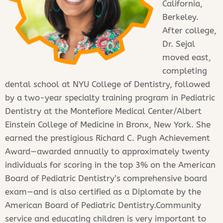
California,
Berkeley.
After college,
Dr. Sejal
moved east,
completing
dental school at NYU College of Dentistry, followed
by a two-year specialty training program in Pediatric
Dentistry at the Montefiore Medical Center/Albert
Einstein College of Medicine in Bronx, New York. She
earned the prestigious Richard C. Pugh Achievement
Award—awarded annually to approximately twenty
individuals for scoring in the top 3% on the American
Board of Pediatric Dentistry’s comprehensive board
exam—and is also certified as a Diplomate by the
American Board of Pediatric Dentistry.Community
service and educating children is very important to