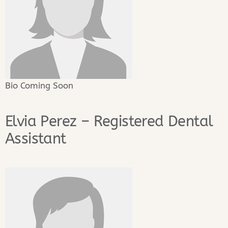
Bio Coming Soon
Elvia Perez – Registered Dental
Assistant