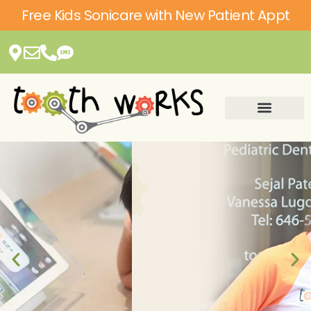
Please
Free Kids Sonicare with New Patient Appt
note:
This
website
includes
an
accessibility
system.