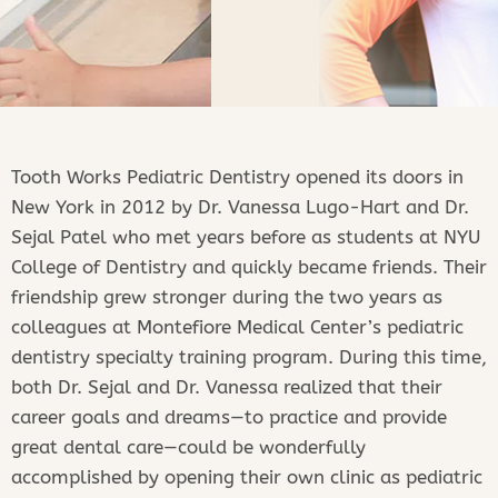
Tooth Works Pediatric Dentistry opened its doors in
New York in 2012 by Dr. Vanessa Lugo-Hart and Dr.
Sejal Patel who met years before as students at NYU
Meet
College of Dentistry and quickly became friends. Their
the
friendship grew stronger during the two years as
Doctors!
colleagues at Montefiore Medical Center’s pediatric
dentistry specialty training program. During this time,
both Dr. Sejal and Dr. Vanessa realized that their
DR. SEJALS REVIEWS
career goals and dreams—to practice and provide
great dental care—could be wonderfully
accomplished by opening their own clinic as pediatric