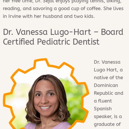
her free time, Dr. Sejal enjoys playing tennis, biking,
reading, and savoring a good cup of coffee. She lives
in Irvine with her husband and two kids.
Dr. Vanessa Lugo-Hart – Board
Certified Pediatric Dentist
Dr. Vanessa
Lugo Hart, a
native of the
Dominican
Republic and
a fluent
Spanish
speaker, is a
graduate of