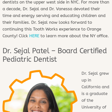
dentists on the upper west side in NYC. For more than
a decade, Dr. Sejal and Dr. Vanessa devoted their
time and energy serving and educating children and
their families. Dr. Sejal now looks forward to
continuing this Tooth Works experience to Orange
County! Click
HERE
to learn more about the NY office.
Dr. Sejal Patel – Board Certified
Pediatric Dentist
Dr. Sejal grew
up in
California and
is a graduate
of the
University of